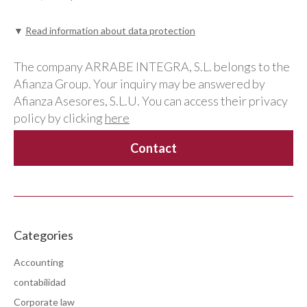
▼
Read information about data protection
The company ARRABE INTEGRA, S.L. belongs to the
Afianza Group. Your inquiry may be answered by
Afianza Asesores, S.L.U. You can access their privacy
policy by clicking
here
Categories
Accounting
contabilidad
Corporate law