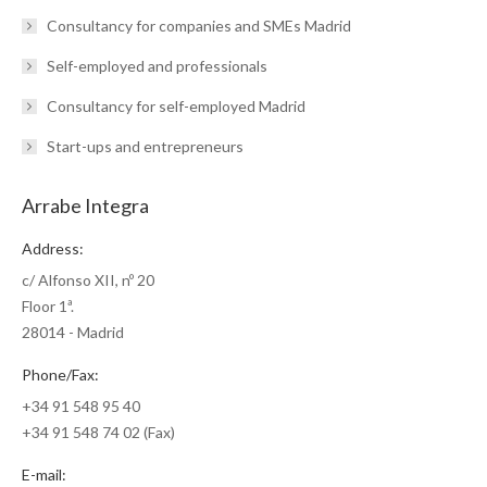
Consultancy for companies and SMEs Madrid
Self-employed and professionals
Consultancy for self-employed Madrid
Start-ups and entrepreneurs
Arrabe Integra
Address:
c/ Alfonso XII, nº 20
Floor 1ª.
28014 - Madrid
Phone/Fax:
+34 91 548 95 40
+34 91 548 74 02 (Fax)
E-mail: