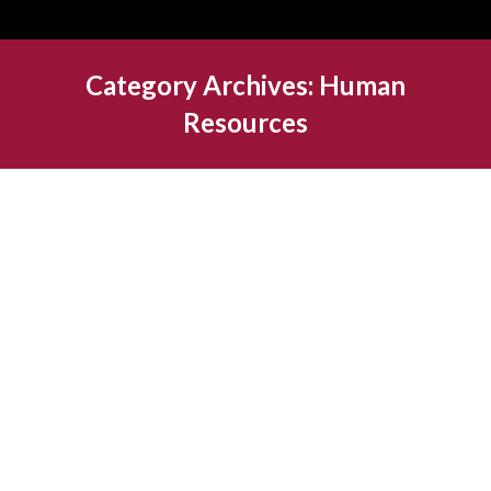
Category Archives:
Human
Resources