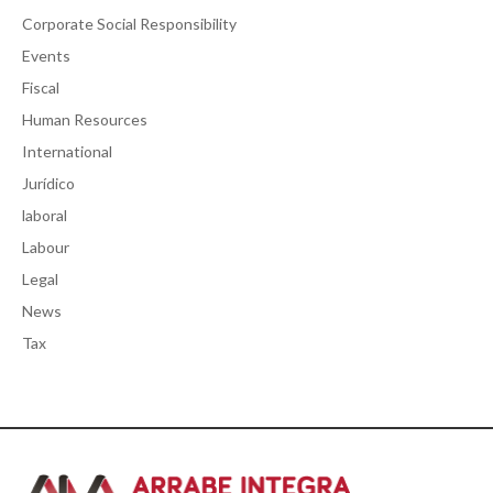
Corporate Social Responsibility
Events
Fiscal
Human Resources
International
Jurídico
laboral
Labour
Legal
News
Tax