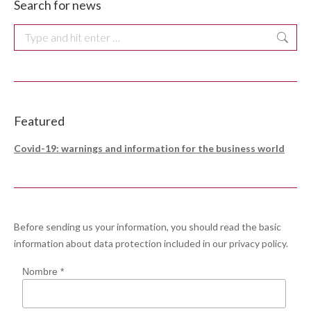
Search for news
Search:
Featured
Covid-19: warnings and information for the business world
Before sending us your information, you should read the basic
information about data protection included in our
privacy policy
.
Nombre *