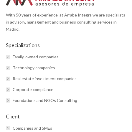
With 50 years of experience, at Arrabe Integra we are specialists
in advisory, management and business consulting services in
Madrid.
Specializations
Family-owned companies
Technology companies
Real estate investment companies
Corporate compliance
Foundations and NGOs Consulting
Client
Companies and SMEs