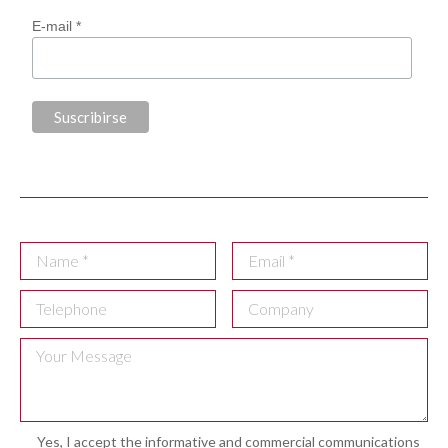
E-mail *
Yes, I accept the informative and commercial communications