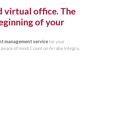
irtual office. The
eginning of your
ent management service
for your
 peace of mind. Count on Arrabe Integra.