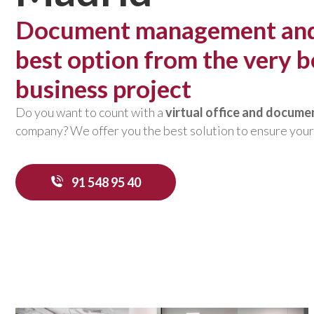
Document management and v
best option from the very b
business project
Do you want to count with a
virtual office and docum
company? We offer you the best solution to ensure your
91 548 95 40