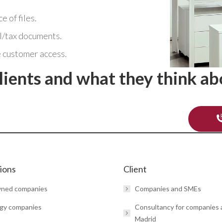
 of files.
l/tax documents.
 customer access.
lients and what they think ab
tions
Client
wned companies
Companies and SMEs
gy companies
Consultancy for companies
Madrid