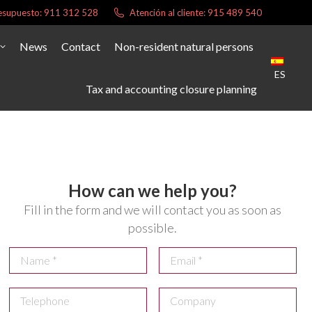
presupuesto: 911 312 528
Atención al cliente: 915 489 540
News
Contact
Non-resident natural persons
ES
Tax and accounting closure planning
How can we help you?
Fill in the form and we will contact you as soon as
possible.