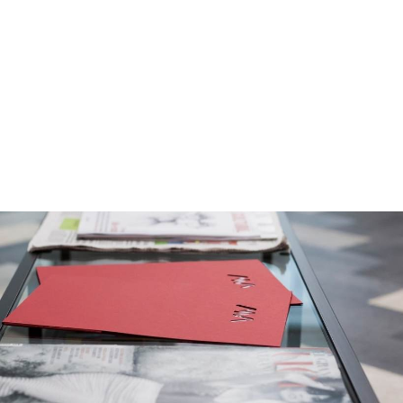
t services and virtual
e management outsourcing services to companies
personal and competitive service due to their
ents.