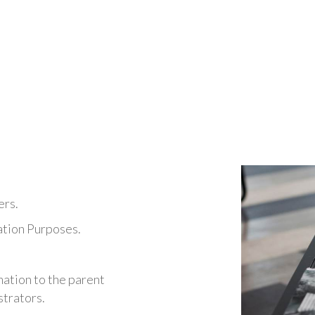
Document managemen
office
We offer
administration and corporat
and professionals
that need a flexible, 
location, activity or cost saving requirem
ers.
ation Purposes.
mation to the parent
trators.