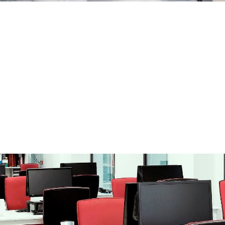
ation
blic Bodies.
tration before financial entities.
rt in the processing or contracting of
 of queries regarding administrative
ment from the parent company and/or
’s administrative and governing body.