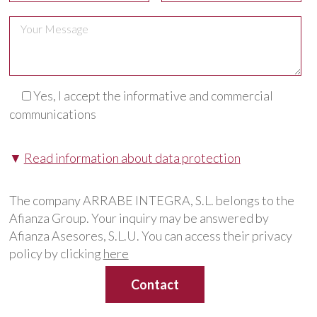
Yes, I accept the informative and commercial
communications
▼
Read information about data protection
The company ARRABE INTEGRA, S.L. belongs to the
Afianza Group. Your inquiry may be answered by
Afianza Asesores, S.L.U. You can access their privacy
policy by clicking
here