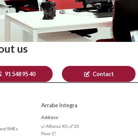
out us
91 548 95 40
Contact
Arrabe Integra
Address:
c/ Alfonso XII, nº 20
 and SMEs
Floor 1ª.