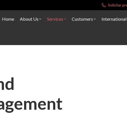
Solicitar 
Home
About Us
Services
Customers
International
nd
agement