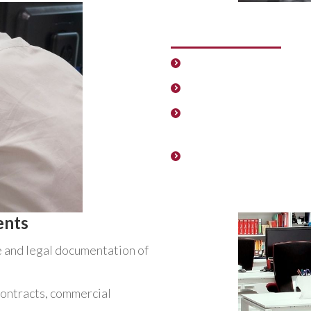
General Administr
Appearances before Pu
Management and adminis
Supplier support. Suppo
services.
Support and resolution
procedures and manage
members of the company
ents
e and legal documentation of
contracts, commercial