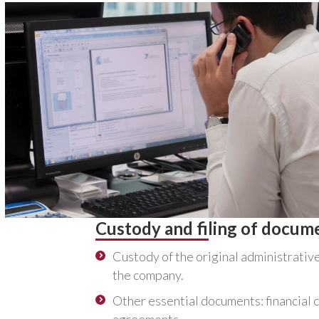
Custody and filing of docum
Custody of the original administrativ
the company.
Other essential documents: financial 