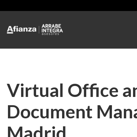
Virtual Office a
Document Man
Madrid