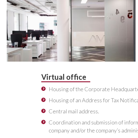
Virtual office
Housing of the Corporate Headquart
Housing of an Address for Tax Notific
Central mail address.
Coordination and submission of infor
company and/or the company’s adminis