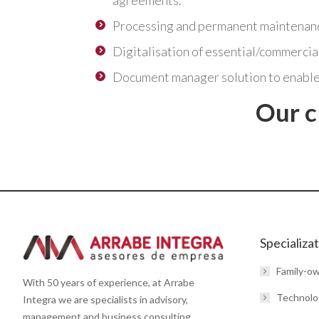
agreements.
Processing and permanent maintenance
Digitalisation of essential/commercia
Document manager solution to enable
Our c
Get in touch with us
Specializa
Family-o
With 50 years of experience, at Arrabe
Technolo
Integra we are specialists in advisory,
management and business consulting