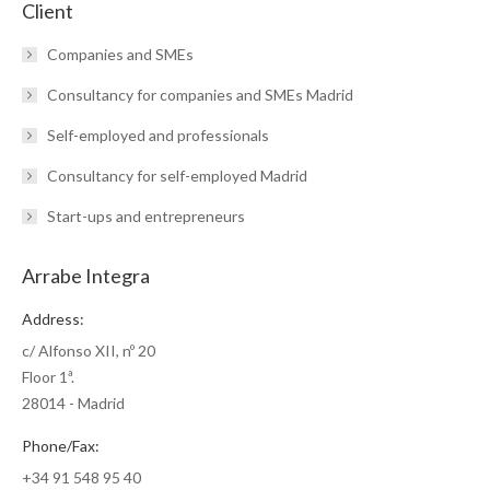
Client
Companies and SMEs
Consultancy for companies and SMEs Madrid
Self-employed and professionals
Consultancy for self-employed Madrid
Start-ups and entrepreneurs
Arrabe Integra
Address:
c/ Alfonso XII, nº 20
Floor 1ª.
28014 - Madrid
Phone/Fax:
+34 91 548 95 40