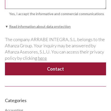
Yes, I accept the informative and commercial communications
▼
Read information about data protection
The company ARRABE INTEGRA, S.L. belongs to the
Afianza Group. Your inquiry may be answered by
Afianza Asesores, S.L.U. You can access their privacy
policy by clicking
here
Categories
Accounting