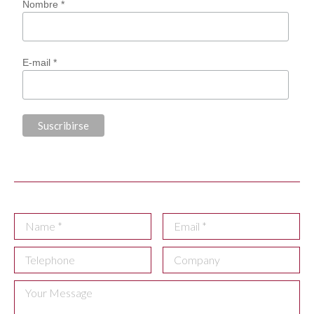
Nombre *
E-mail *