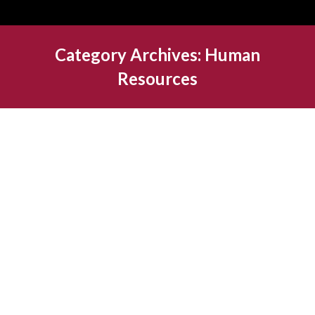
Category Archives:
Human
Resources