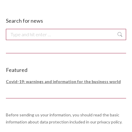
Search for news
Search:
Featured
Covid-19: warnings and information for the business world
Before sending us your information, you should read the basic
information about data protection included in our
privacy policy
.