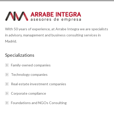
With 50 years of experience, at Arrabe Integra we are specialists
in advisory, management and business consulting services in
Madrid.
Specializations
Family-owned companies
Technology companies
Real estate investment companies
Corporate compliance
Foundations and NGOs Consulting