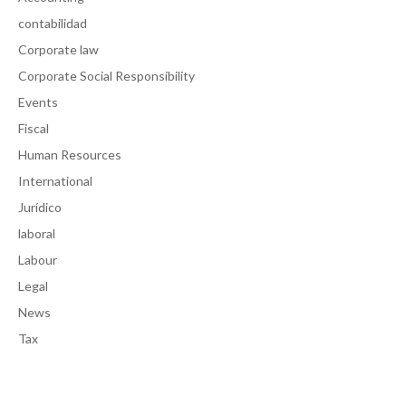
contabilidad
Corporate law
Corporate Social Responsibility
Events
Fiscal
Human Resources
International
Jurídico
laboral
Labour
Legal
News
Tax