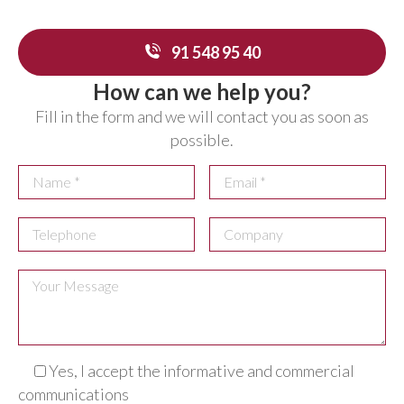
91 548 95 40
How can we help you?
Fill in the form and we will contact you as soon as
possible.
Yes, I accept the informative and commercial
communications