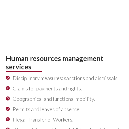
professionals, lawyers and social graduates to
defend your interests and represent you in
Courts and Social Matters Tribunals, both in
Madrid and in the rest of Spain, for any conflict of
an individual or collective nature. Get advice
from professionals.
Human resources management
services
Disciplinary measures: sanctions and dismissals.
Claims for payments and rights.
Geographical and functional mobility.
Permits and leaves of absence.
Illegal Transfer of Workers.