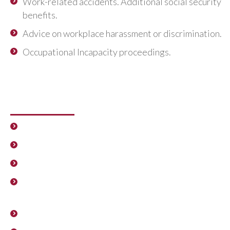
Work-related accidents. Additional social security
benefits.
Advice on workplace harassment or discrimination.
Occupational Incapacity proceedings.
Proceedings for the restructuring,
sale or mergers of companies
Workforce adjustment plans.
ERF
and
TERF
.
Collective conflicts.
Negotiation and planning of company Agreements.
Employee Subrogation Agreements due to sales,
mergers or demergers.
Labour Auditing.