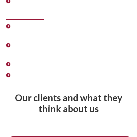
Union election processes.
Administrators and Directors
Law regulating Senior Executives, Directors, Board
Members and Administrators.
International mobility. Expatriation and
repatriation proceedings.
Senior management contracts.
Design of the remuneration policy for partners and
administrators.
Our clients and what they
think about us
Get in touch with us