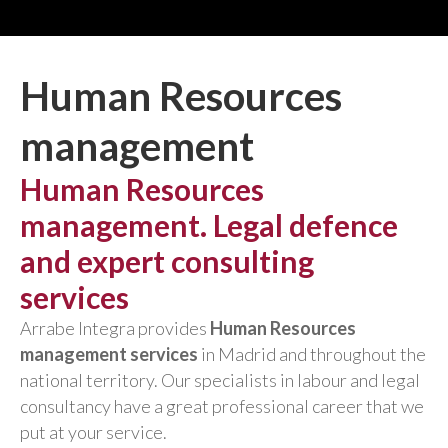
Human Resources
management
Human Resources
management. Legal defence
and expert consulting
services
Arrabe Integra provides
Human Resources
management services
in Madrid and throughout the
national territory. Our specialists in labour and legal
consultancy have a great professional career that we
put at your service.