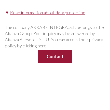
▼
Read information about data protection
The company ARRABE INTEGRA, S.L. belongs to the
Afianza Group. Your inquiry may be answered by
Afianza Asesores, S.L.U. You can access their privacy
policy by clicking
here
Human Resources consulting
services for national and
international companies in
Madrid
Our
Legal Department
has a team of