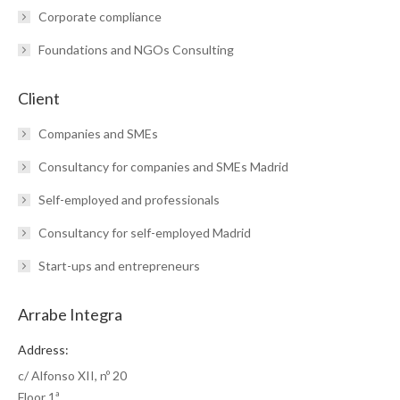
Corporate compliance
Foundations and NGOs Consulting
Client
Companies and SMEs
Consultancy for companies and SMEs Madrid
Self-employed and professionals
Consultancy for self-employed Madrid
Start-ups and entrepreneurs
Arrabe Integra
Address:
c/ Alfonso XII, nº 20
Floor 1ª.