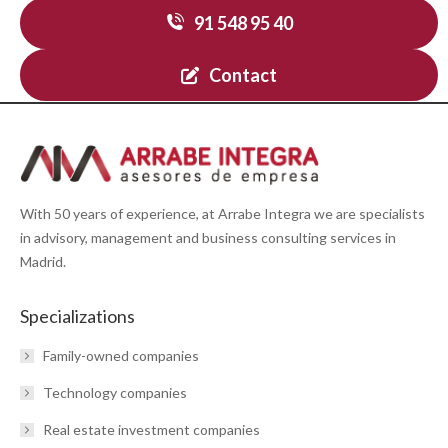
91 548 95 40
Contact
With 50 years of experience, at Arrabe Integra we are specialists
in advisory, management and business consulting services in
Madrid.
Specializations
Family-owned companies
Technology companies
Real estate investment companies