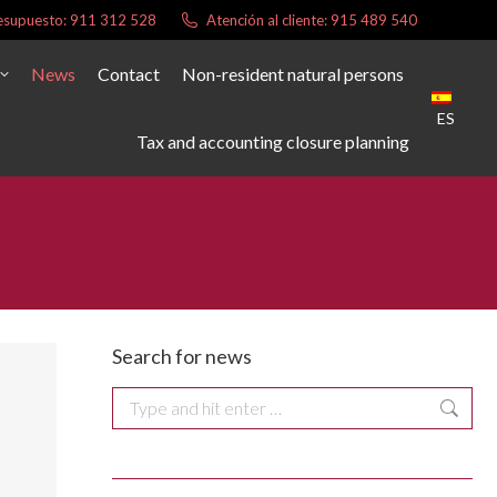
presupuesto: 911 312 528
Atención al cliente: 915 489 540
News
Contact
Non-resident natural persons
ES
Tax and accounting closure planning
Search for news
Search: