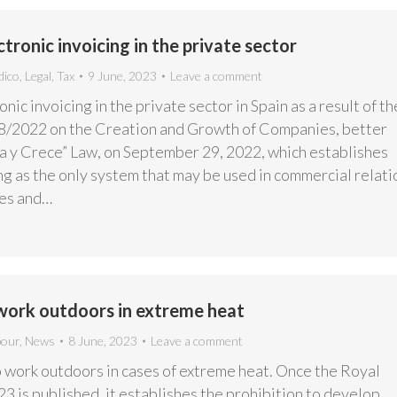
ronic invoicing in the private sector
dico
,
Legal
,
Tax
9 June, 2023
Leave a comment
ic invoicing in the private sector in Spain as a result of th
8/2022 on the Creation and Growth of Companies, better
a y Crece” Law, on September 29, 2022, which establishes
ng as the only system that may be used in commercial relati
es and…
 work outdoors in extreme heat
bour
,
News
8 June, 2023
Leave a comment
o work outdoors in cases of extreme heat. Once the Royal
 is published, it establishes the prohibition to develop