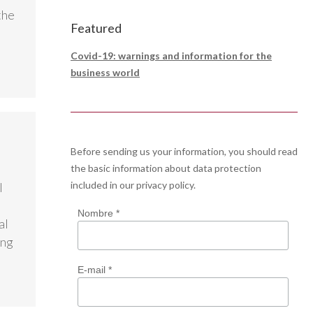
the
Featured
Covid-19: warnings and information for the
business world
Before sending us your information, you should read
the basic information about data protection
included in our
privacy policy
.
l
Nombre *
al
ing
E-mail *