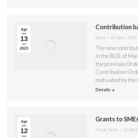
Contribution b
Apr
13
News
13 April, 2023
The new contribut
2023
in the BOE of Ma
the previous Ord
Contribution Orde
motivated by the 
Details
Grants to SMEs
Apr
12
Fiscal
,
News
12 April