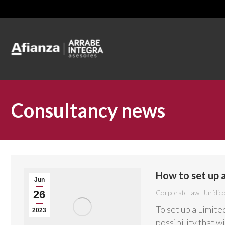
Consultancy news
How to set up 
Jun
26
Corporate law
,
Jurídic
To set up a Limite
2023
possibility that w