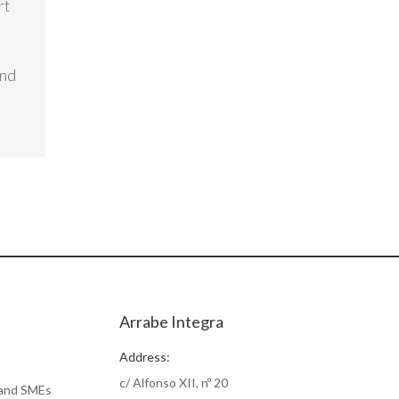
rt
and
Arrabe Integra
Address:
c/ Alfonso XII, nº 20
 and SMEs