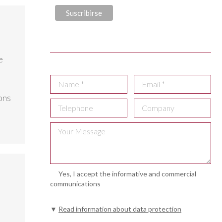
e
ons
Yes, I accept the informative and commercial
communications
▼
Read information about data protection