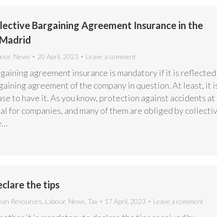
ective Bargaining Agreement Insurance in the
Madrid
bour
,
News
20 April, 2023
Leave a comment
gaining agreement insurance is mandatory if it is reflected 
gaining agreement of the company in question. At least, it i
ase to have it. As you know, protection against accidents at
al for companies, and many of them are obliged by collecti
e…
clare the tips
an Resources
,
Labour
,
News
,
Tax
17 April, 2023
Leave a comment