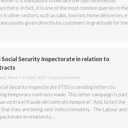
ether it is mandatory to declare the tips received by
s there. In fact, it is one of the most common queries in th
s in other sectors, such as cabs, tourism, home deliveries, e
s are usually given directly by customers in gratitude for th
Social Security Inspectorate in relation to
tracts
bour
,
News
14 April, 2023
Leave a comment
ial Security Inspectorate (ITSS) is sending letters to
ng temporary contracts made. This letter campaign is part
e contra el fraude del contrato temporal”. And, to tell the
 that they are being sent indiscriminately. The Labour and
spectorate in relation to…