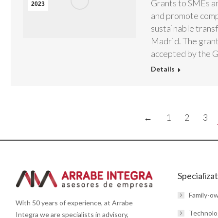
Grants to SMEs an
2023
and promote compe
sustainable trans
Madrid. The grant
accepted by the 
Details
←
1
2
3
Specializa
Family-o
With 50 years of experience, at Arrabe
Technolo
Integra we are specialists in advisory,