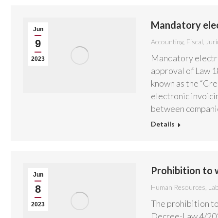
Mandatory elect
Jun
9
Accounting
,
Fiscal
,
Jurí
Mandatory electron
2023
approval of Law 1
known as the “Cre
electronic invoici
between compani
Details
Prohibition to
Jun
8
Human Resources
,
La
The prohibition t
2023
Decree-Law 4/2023