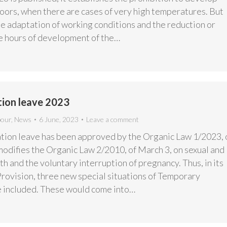
doors, when there are cases of very high temperatures. But
the adaptation of working conditions and the reduction or
he hours of development of the…
ion leave 2023
bour
,
News
6 June, 2023
Leave a comment
ion leave has been approved by the Organic Law 1/2023, 
modifies the Organic Law 2/2010, of March 3, on sexual and
h and the voluntary interruption of pregnancy. Thus, in its
Provision, three new special situations of Temporary
are included. These would come into…