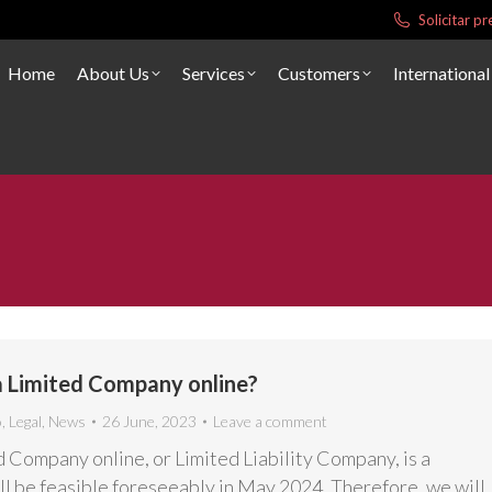
Solicitar 
Home
About Us
Services
Customers
International
a Limited Company online?
o
,
Legal
,
News
26 June, 2023
Leave a comment
d Company online, or Limited Liability Company, is a
ill be feasible foreseeably in May 2024. Therefore, we will