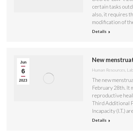
certain tasks out
also, it requires 
modification of t
Details
New menstruat
Jun
6
Human Resources
,
La
The new menstruat
2023
February 28th. It 
reproductive healt
Third Additional 
Incapacity (I.T.) 
Details