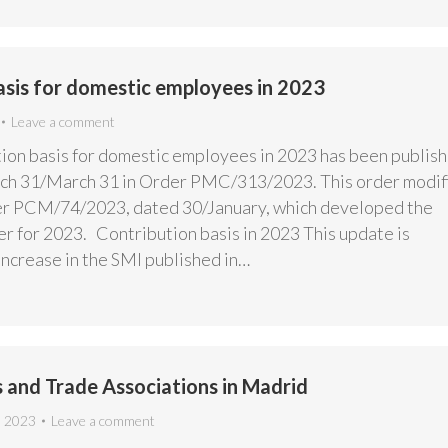
asis for domestic employees in 2023
Leave a comment
ion basis for domestic employees in 2023 has been publis
rch 31/March 31 in Order PMC/313/2023. This order modif
er PCM/74/2023, dated 30/January, which developed the
r for 2023. Contribution basis in 2023 This update is
increase in the SMI published in…
 and Trade Associations in Madrid
, 2023
Leave a comment