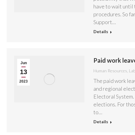
have to wait until
procedures. So fa
Support…
Details
Paid work leav
Jun
13
Human Resources
,
La
The paid work leav
2023
and regional elect
Electoral System. 
elections. For th
to…
Details