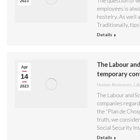
The question of wh
2023
employees is alway
hostelry. As well a
Traditionally, tip
Details
The Labour and 
Apr
temporary con
14
Human Resources
,
La
2023
The Labour and Soc
companies regardi
the “Plan de Choqu
truth, we consider
Social Security In
Details