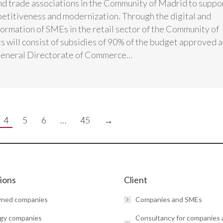
d trade associations in the Community of Madrid to suppo
titiveness and modernization. Through the digital and
formation of SMEs in the retail sector of the Community of
s will consist of subsidies of 90% of the budget approved 
General Directorate of Commerce…
4
5
6
…
45
→
tions
Client
wned companies
Companies and SMEs
gy companies
Consultancy for companies