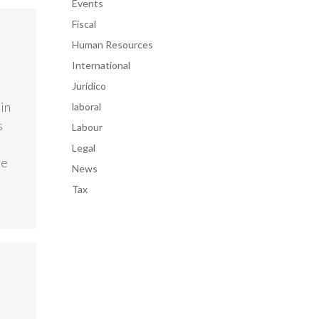
Events
Fiscal
Human Resources
International
Jurídico
in
laboral
s
Labour
Legal
ve
News
Tax