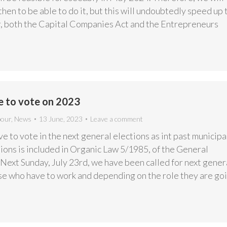
 then to be able to do it, but this will undoubtedly speed up 
r, both the Capital Companies Act and the Entrepreneurs
e to vote on 2023
bour
,
News
13 June, 2023
Leave a comment
e to vote in the next general elections as int past municipa
ions is included in Organic Law 5/1985, of the General
Next Sunday, July 23rd, we have been called for next gener
ose who have to work and depending on the role they are go