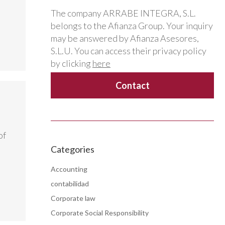
The company ARRABE INTEGRA, S.L.
belongs to the Afianza Group. Your inquiry
may be answered by Afianza Asesores,
S.L.U. You can access their privacy policy
by clicking
here
of
Categories
Accounting
contabilidad
Corporate law
Corporate Social Responsibility