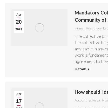
Mandatory Coll
Apr
Community of 
20
Human Resources
,
La
2023
The collective bar
the collective bar
advisable in any c
work is fundament
agreement to tak
Details
How should I de
Apr
17
Accounting
,
Fiscal
,
Hum