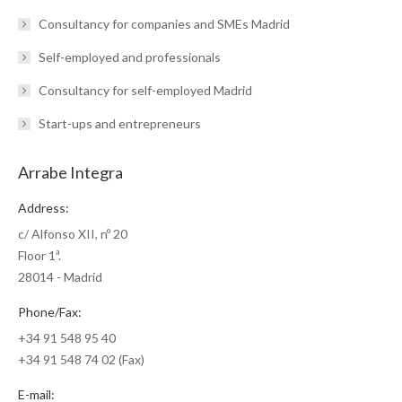
Consultancy for companies and SMEs Madrid
Self-employed and professionals
Consultancy for self-employed Madrid
Start-ups and entrepreneurs
Arrabe Integra
Address:
c/ Alfonso XII, nº 20
Floor 1ª.
28014 - Madrid
Phone/Fax:
+34 91 548 95 40
+34 91 548 74 02 (Fax)
E-mail: