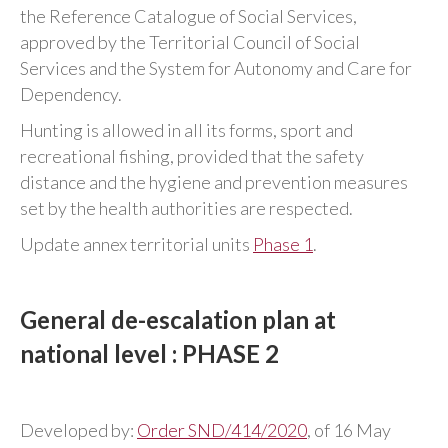
the Reference Catalogue of Social Services,
approved by the Territorial Council of Social
Services and the System for Autonomy and Care for
Dependency.
Hunting is allowed in all its forms, sport and
recreational fishing, provided that the safety
distance and the hygiene and prevention measures
set by the health authorities are respected.
Update annex territorial units
Phase 1
.
General de-escalation plan at
national level : PHASE 2
Developed by:
Order SND/414/2020
, of 16 May