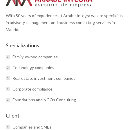
With 50 years of experience, at Arrabe Integra we are specialists
in advisory, management and business consulting services in
Madrid.
Specializations
Family-owned companies
Technology companies
Real estate investment companies
Corporate compliance
Foundations and NGOs Consulting
Client
Companies and SMEs