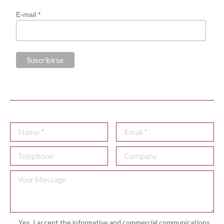
E-mail *
Yes, I accept the informative and commercial communications