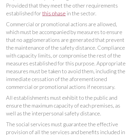
Provided that they meet the other requirements
established for
this phase
in the sector.
Commercial or promotional actions are allowed,
which must be accompanied by measures to ensure
that no agglomerations are generated that prevent
the maintenance of the safety distance. Compliance
with capacity limits, or compromise the rest of the
measures established for this purpose. Appropriate
measures must be taken to avoid them, including the
immediate cessation of the aforementioned
commercial or promotional actions if necessary.
All establishments must exhibit to the public and
ensure the maximum capacity of each premises, as
well as the interpersonal safety distance.
The social services must guarantee the effective
provision of all the services and benefits included in