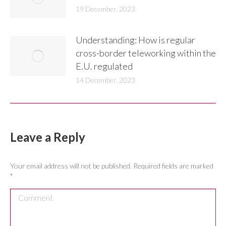
19 December, 2023
Understanding: How is regular
cross-border teleworking within the
E.U. regulated
14 December, 2023
Leave a Reply
Your email address will not be published. Required fields are marked
*
Comment