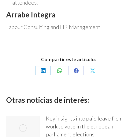
attendees.
Arrabe Integra
Labour Consulting and HR Management
Compartir este artículo:
Share
Share
Share
Share
on
on
on
on
LinkedIn
WhatsApp
Facebook
X
Otras noticias de interés:
Key insights into paid leave from
work to vote in the european
parliament elections