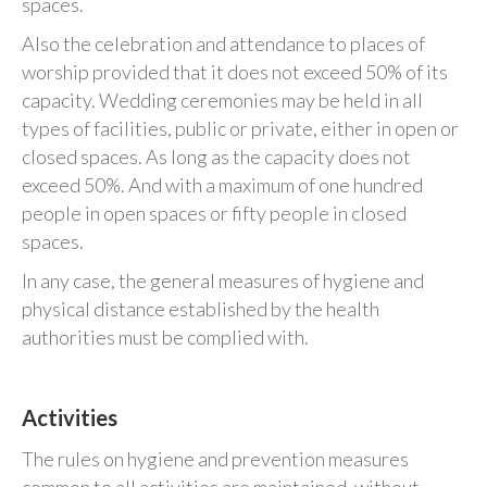
spaces.
Also the celebration and attendance to places of
worship provided that it does not exceed 50% of its
capacity. Wedding ceremonies may be held in all
types of facilities, public or private, either in open or
closed spaces. As long as the capacity does not
exceed 50%. And with a maximum of one hundred
people in open spaces or fifty people in closed
spaces.
In any case, the general measures of hygiene and
physical distance established by the health
authorities must be complied with.
Activities
The rules on hygiene and prevention measures