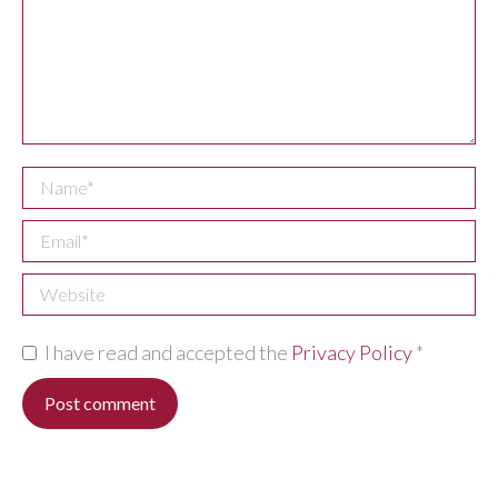
Name *
Email *
Website
I have read and accepted the
Privacy Policy
*
Post comment