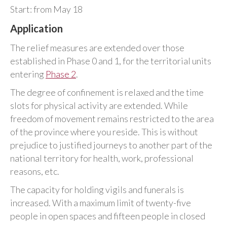
Start: from May 18
Application
The relief measures are extended over those
established in Phase 0 and 1, for the territorial units
entering
Phase 2
.
The degree of confinement is relaxed and the time
slots for physical activity are extended. While
freedom of movement remains restricted to the area
of the province where you reside. This is without
prejudice to justified journeys to another part of the
national territory for health, work, professional
reasons, etc.
The capacity for holding vigils and funerals is
increased. With a maximum limit of twenty-five
people in open spaces and fifteen people in closed