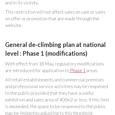
and in its vicinity.
This restriction will not affect sales on sale or sales
on offer or promotion that are made through the
website.
General de-climbing plan at national
level : Phase 1 (modifications)
With effect from 18 May, regulatory modifications
are introduced for application to
Phase 1
areas.
All retail establishments and commercial premises
and professional service activities may be reopened
to the public provided that they have a useful
exhibition and sales area of 400m2 or less. If this limit
is exceeded, the space to be reopened to the public
may be limited by adjusting to this threshold.