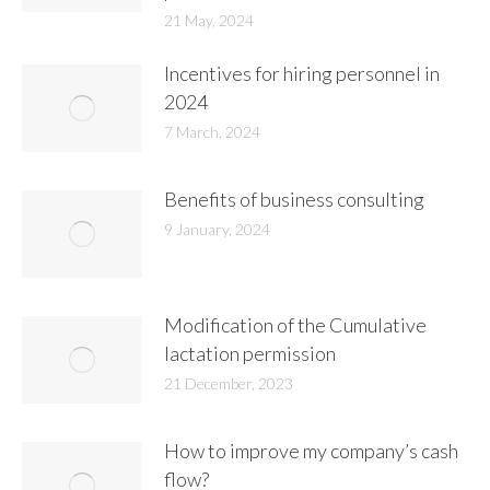
21 May, 2024
Incentives for hiring personnel in
2024
7 March, 2024
Benefits of business consulting
9 January, 2024
Modification of the Cumulative
lactation permission
21 December, 2023
How to improve my company’s cash
flow?