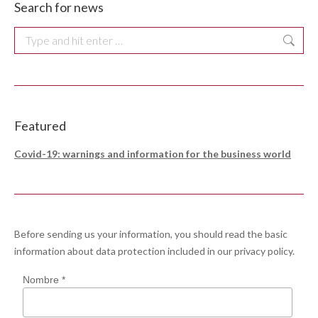
Search for news
Search:
Featured
Covid-19: warnings and information for the business world
Before sending us your information, you should read the basic
information about data protection included in our
privacy policy
.
Nombre *