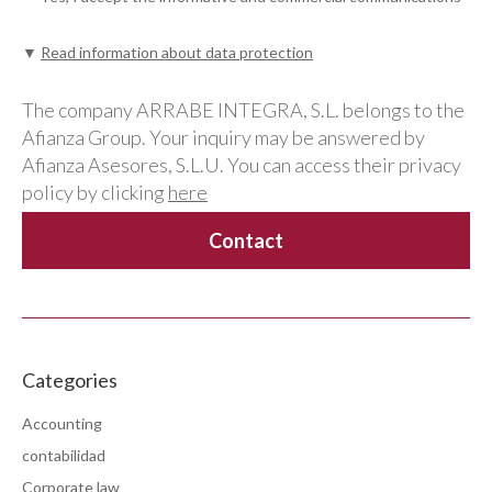
▼
Read information about data protection
The company ARRABE INTEGRA, S.L. belongs to the
Afianza Group. Your inquiry may be answered by
Afianza Asesores, S.L.U. You can access their privacy
policy by clicking
here
Categories
Accounting
contabilidad
Corporate law