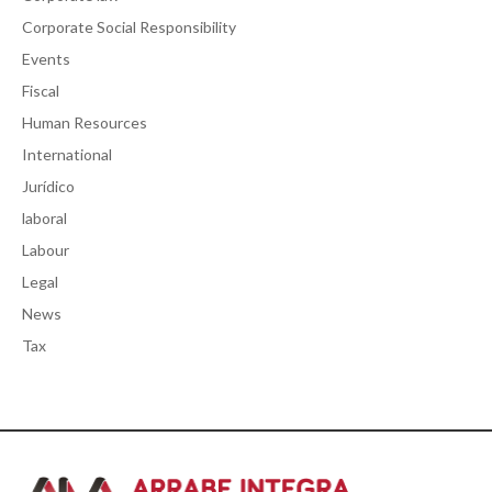
Corporate Social Responsibility
Events
Fiscal
Human Resources
International
Jurídico
laboral
Labour
Legal
News
Tax