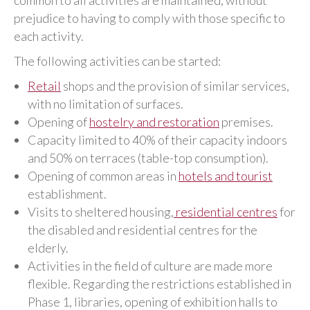
common to all activities are maintained, without
prejudice to having to comply with those specific to
each activity.
The following activities can be started:
Retail
shops and the provision of similar services,
with no limitation of surfaces.
Opening of
hostelry and restoration
premises.
Capacity limited to 40% of their capacity indoors
and 50% on terraces (table-top consumption).
Opening of common areas in
hotels and tourist
establishment.
Visits to sheltered housing,
residential centres
for
the disabled and residential centres for the
elderly.
Activities in the field of culture are made more
flexible. Regarding the restrictions established in
Phase 1, libraries, opening of exhibition halls to