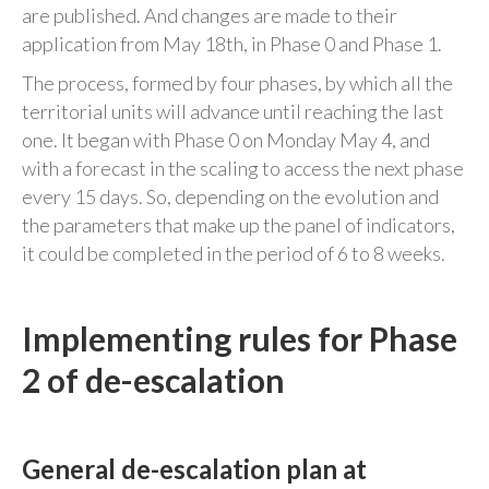
are published. And changes are made to their
application from May 18th, in Phase 0 and Phase 1.
The process, formed by four phases, by which all the
territorial units will advance until reaching the last
one. It began with Phase 0 on Monday May 4, and
with a forecast in the scaling to access the next phase
every 15 days. So, depending on the evolution and
the parameters that make up the panel of indicators,
it could be completed in the period of 6 to 8 weeks.
Implementing rules for Phase
2 of de-escalation
General de-escalation plan at