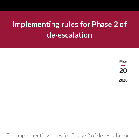
Implementing rules for Phase 2 of
de-escalation
May
20
2020
The implementing rules for Phase 2 of de-escalation