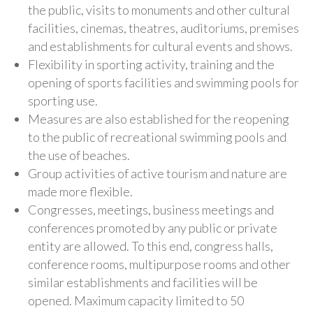
the public, visits to monuments and other cultural
facilities, cinemas, theatres, auditoriums, premises
and establishments for cultural events and shows.
Flexibility in sporting activity, training and the
opening of sports facilities and swimming pools for
sporting use.
Measures are also established for the reopening
to the public of recreational swimming pools and
the use of beaches.
Group activities of active tourism and nature are
made more flexible.
Congresses, meetings, business meetings and
conferences promoted by any public or private
entity are allowed. To this end, congress halls,
conference rooms, multipurpose rooms and other
similar establishments and facilities will be
opened. Maximum capacity limited to 50