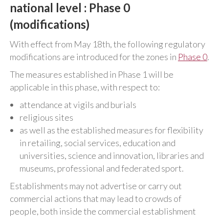
national level : Phase 0
(modifications)
With effect from May 18th, the following regulatory
modifications are introduced for the zones in
Phase 0
.
The measures established in Phase 1 will be
applicable in this phase, with respect to:
attendance at vigils and burials
religious sites
as well as the established measures for flexibility
in retailing, social services, education and
universities, science and innovation, libraries and
museums, professional and federated sport.
Establishments may not advertise or carry out
commercial actions that may lead to crowds of
people, both inside the commercial establishment