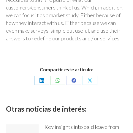
customers/consumers think of us. Which, in addition,
we can focus it as a market study. Either because of
how they interact with us. Either because we can
even make surveys, simple but useful, and use their
answers to redefine our products and / or services.
Compartir este artículo:
Share
Share
Share
Share
on
on
on
on
LinkedIn
WhatsApp
Facebook
X
Otras noticias de interés:
Key insights into paid leave from