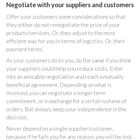
Negotiate with your suppliers and customers
Offer your customers some considerations so that
they either do not renegotiate the price of your
products/services. Or, they adjust to the most
efficient way for you in terms of logistics. Or, their
payment terms.
As your customers do to you, do the same if you think
your suppliers could help you reduce costs. Enter
into an amicable negotiation and reach a mutually
beneficial agreement. Depending on what is
involved, you can negotiate a longer term
commitment, or in exchange for a certain volume of
orders. But always, keep your independence in the
decision.
Never depend on a single supplier/customer,
because if he fails you for any reason, you will be lost.