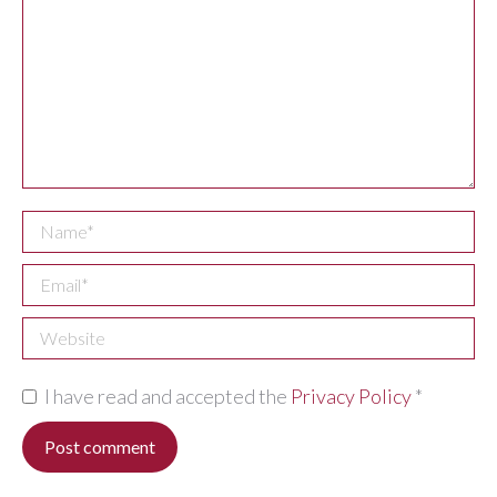
Name *
Email *
Website
I have read and accepted the
Privacy Policy
*
Post comment