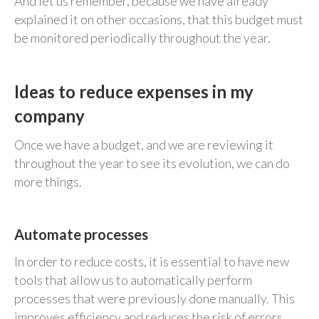
And let us remember, because we have already
explained it on other occasions, that this budget must
be monitored periodically throughout the year.
Ideas to reduce expenses in my
company
Once we have a budget, and we are reviewing it
throughout the year to see its evolution, we can do
more things.
Automate processes
In order to reduce costs, it is essential to have new
tools that allow us to automatically perform
processes that were previously done manually. This
improves efficiency and reduces the risk of errors