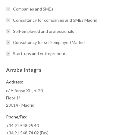
Companies and SMEs
Consultancy for companies and SMEs Madrid
Self-employed and professionals
Consultancy for self-employed Madrid
Start-ups and entrepreneurs
Arrabe Integra
Address:
c/ Alfonso XII, nº 20
Floor 1ª.
28014 - Madrid
Phone/Fax:
+34 91 548 95 40
+34 91 548 74 02 (Fax)