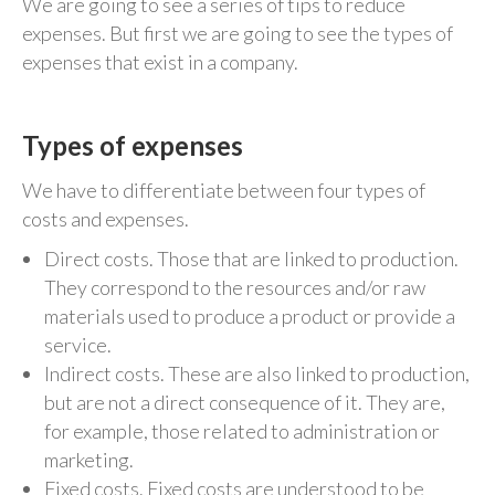
We are going to see a series of tips to reduce
expenses. But first we are going to see the types of
expenses that exist in a company.
Types of expenses
We have to differentiate between four types of
costs and expenses.
Direct costs. Those that are linked to production.
They correspond to the resources and/or raw
materials used to produce a product or provide a
service.
Indirect costs. These are also linked to production,
but are not a direct consequence of it. They are,
for example, those related to administration or
marketing.
Fixed costs. Fixed costs are understood to be