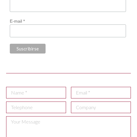
E-mail *