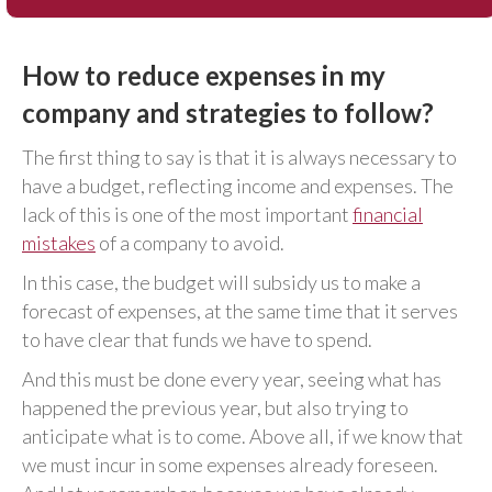
How to reduce expenses in my
company and strategies to follow?
The first thing to say is that it is always necessary to
have a budget, reflecting income and expenses. The
lack of this is one of the most important
financial
mistakes
of a company to avoid.
In this case, the budget will subsidy us to make a
forecast of expenses, at the same time that it serves
to have clear that funds we have to spend.
And this must be done every year, seeing what has
happened the previous year, but also trying to
anticipate what is to come. Above all, if we know that
we must incur in some expenses already foreseen.