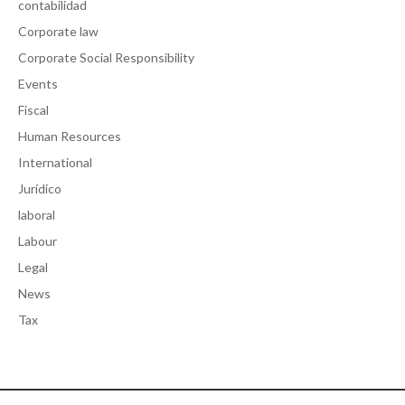
contabilidad
Corporate law
Corporate Social Responsibility
Events
Fiscal
Human Resources
International
Jurídico
laboral
Labour
Legal
News
Tax