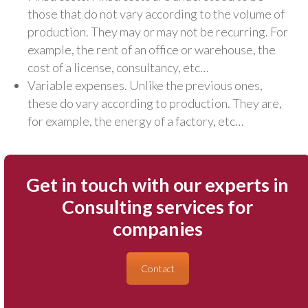
those that do not vary according to the volume of
production. They may or may not be recurring. For
example, the rent of an office or warehouse, the
cost of a license, consultancy, etc…
Variable expenses. Unlike the previous ones,
these do vary according to production. They are,
for example, the energy of a factory, etc…
Get in touch with our experts in
Consulting services for
companies
Contact