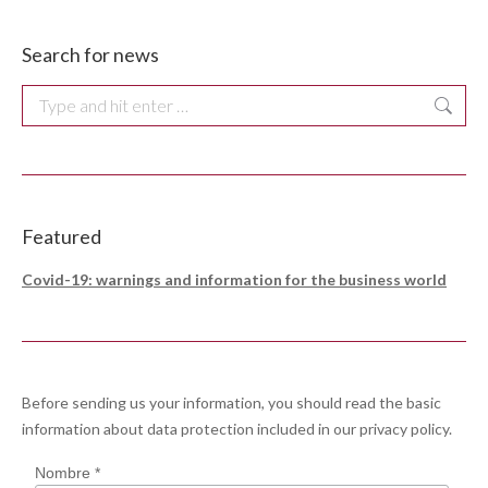
Search for news
Search:
Featured
Covid-19: warnings and information for the business world
Before sending us your information, you should read the basic
information about data protection included in our
privacy policy
.
Nombre *