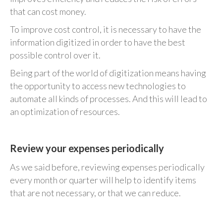
that can cost money.
To improve cost control, it is necessary to have the
information digitized in order to have the best
possible control over it.
Being part of the world of digitization means having
the opportunity to access new technologies to
automate all kinds of processes. And this will lead to
an optimization of resources.
Review your expenses periodically
As we said before, reviewing expenses periodically
every month or quarter will help to identify items
that are not necessary, or that we can reduce.