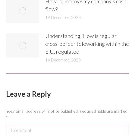
How to improve my company’s cash
flow?
19 December, 2023
Understanding: How is regular
cross-border teleworking within the
E.U. regulated
14 December, 2023
Leave a Reply
Your email address will not be published. Required fields are marked
*
Comment