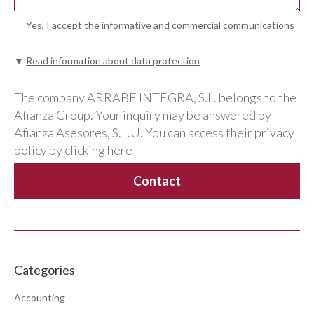
Yes, I accept the informative and commercial communications
▼
Read information about data protection
The company ARRABE INTEGRA, S.L. belongs to the
Afianza Group. Your inquiry may be answered by
Afianza Asesores, S.L.U. You can access their privacy
policy by clicking
here
Categories
Accounting