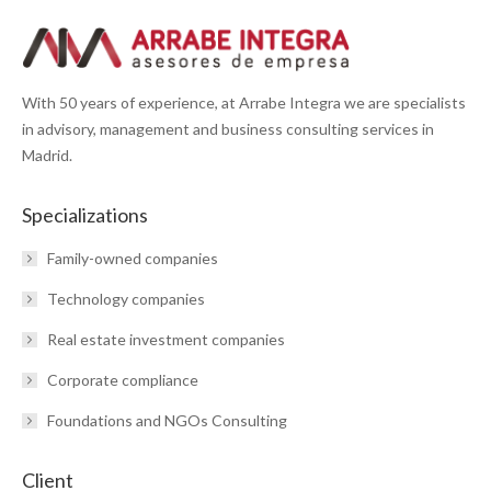
With 50 years of experience, at Arrabe Integra we are specialists
in advisory, management and business consulting services in
Madrid.
Specializations
Family-owned companies
Technology companies
Real estate investment companies
Corporate compliance
Foundations and NGOs Consulting
Client