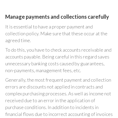
Manage payments and collections carefully
It is essential to have a proper payment and
collection policy. Make sure that these occur at the
agreed time.
To do this, you have to check accounts receivable and
accounts payable. Being careful in this regard saves
unnecessary banking costs caused by guarantees,
non-payments, management fees, etc.
Generally, the most frequent payment and collection
errors are discounts not applied in contracts and
complex purchasing processes. As well as income not
received due to an error in the application of
purchase conditions. In addition to incidents in
financial flows due to incorrect accounting of invoices