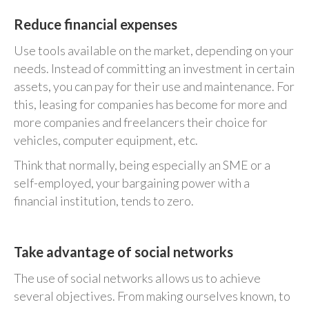
Reduce financial expenses
Use tools available on the market, depending on your
needs. Instead of committing an investment in certain
assets, you can pay for their use and maintenance. For
this, leasing for companies has become for more and
more companies and freelancers their choice for
vehicles, computer equipment, etc.
Think that normally, being especially an SME or a
self-employed, your bargaining power with a
financial institution, tends to zero.
Take advantage of social networks
The use of social networks allows us to achieve
several objectives. From making ourselves known, to