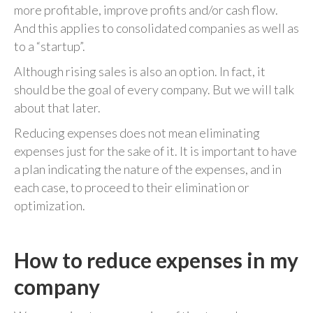
more profitable, improve profits and/or cash flow.
And this applies to consolidated companies as well as
to a “startup”.
Although rising sales is also an option. In fact, it
should be the goal of every company. But we will talk
about that later.
Reducing expenses does not mean eliminating
expenses just for the sake of it. It is important to have
a plan indicating the nature of the expenses, and in
each case, to proceed to their elimination or
optimization.
How to reduce expenses in my
company