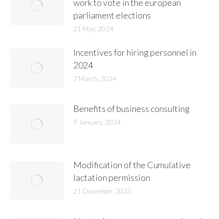
work to vote in the european
parliament elections
21 May, 2024
Incentives for hiring personnel in
2024
7 March, 2024
Benefits of business consulting
9 January, 2024
Modification of the Cumulative
lactation permission
21 December, 2023