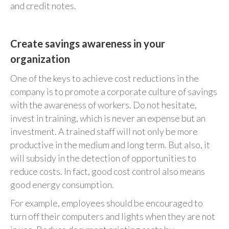
and credit notes.
Create savings awareness in your
organization
One of the keys to achieve cost reductions in the
company is to promote a corporate culture of savings
with the awareness of workers. Do not hesitate,
invest in training, which is never an expense but an
investment. A trained staff will not only be more
productive in the medium and long term. But also, it
will subsidy in the detection of opportunities to
reduce costs. In fact, good cost control also means
good energy consumption.
For example, employees should be encouraged to
turn off their computers and lights when they are not