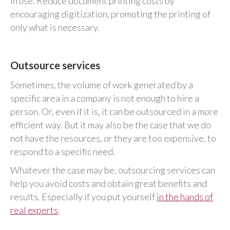
in use. Reduce document printing costs by
encouraging digitization, promoting the printing of
only what is necessary.
Outsource services
Sometimes, the volume of work generated by a
specific area in a company is not enough to hire a
person. Or, even if it is, it can be outsourced in a more
efficient way. But it may also be the case that we do
not have the resources, or they are too expensive, to
respond to a specific need.
Whatever the case may be, outsourcing services can
help you avoid costs and obtain great benefits and
results. Especially if you put yourself
in the hands of
real experts
.