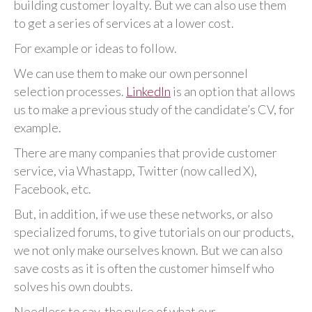
building customer loyalty. But we can also use them
to get a series of services at a lower cost.
For example or ideas to follow.
We can use them to make our own personnel
selection processes.
LinkedIn
is an option that allows
us to make a previous study of the candidate’s CV, for
example.
There are many companies that provide customer
service, via Whastapp, Twitter (now called X),
Facebook, etc.
But, in addition, if we use these networks, or also
specialized forums, to give tutorials on our products,
we not only make ourselves known. But we can also
save costs as it is often the customer himself who
solves his own doubts.
Needless to say, the pulse of what our