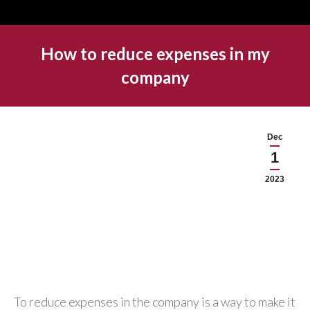
How to reduce expenses in my
company
Dec
1
2023
To reduce expenses in the company is a way to make it