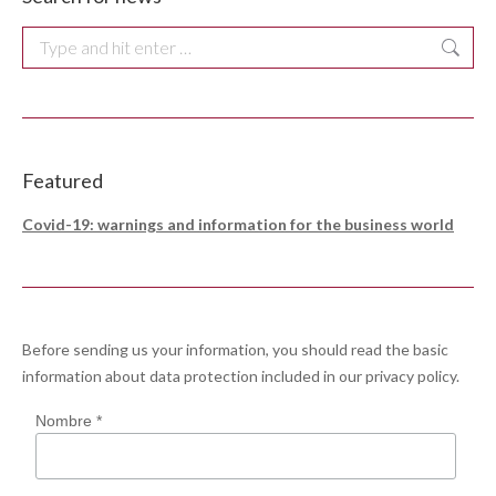
Search:
Featured
Covid-19: warnings and information for the business world
Before sending us your information, you should read the basic
information about data protection included in our
privacy policy
.
Nombre *