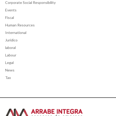
Corporate Social Responsibility
Events
Fiscal
Human Resources
International
Jurídico
laboral
Labour
Legal
News
Tax