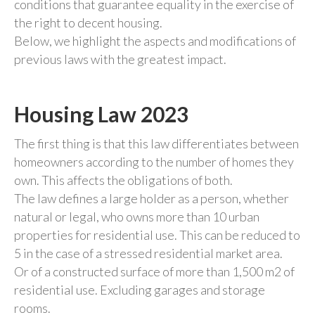
conditions that guarantee equality in the exercise of
the right to decent housing.
Below, we highlight the aspects and modifications of
previous laws with the greatest impact.
Housing Law 2023
The first thing is that this law differentiates between
homeowners according to the number of homes they
own. This affects the obligations of both.
The law defines a large holder as a person, whether
natural or legal, who owns more than 10 urban
properties for residential use. This can be reduced to
5 in the case of a stressed residential market area.
Or of a constructed surface of more than 1,500 m2 of
residential use. Excluding garages and storage
rooms.