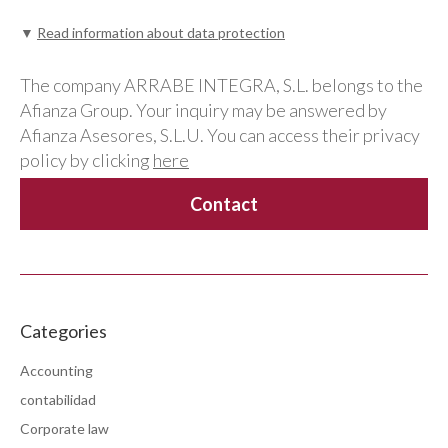
▼
Read information about data protection
The company ARRABE INTEGRA, S.L. belongs to the
Afianza Group. Your inquiry may be answered by
Afianza Asesores, S.L.U. You can access their privacy
policy by clicking
here
Categories
Accounting
contabilidad
Corporate law