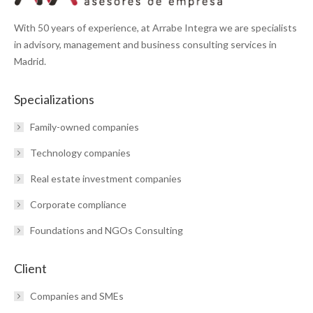
With 50 years of experience, at Arrabe Integra we are specialists
in advisory, management and business consulting services in
Madrid.
Specializations
Family-owned companies
Technology companies
Real estate investment companies
Corporate compliance
Foundations and NGOs Consulting
Client
Companies and SMEs