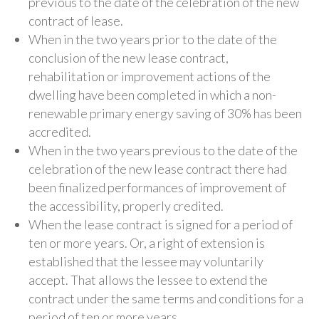
previous to the date of the celebration of the new
contract of lease.
When in the two years prior to the date of the
conclusion of the new lease contract,
rehabilitation or improvement actions of the
dwelling have been completed in which a non-
renewable primary energy saving of 30% has been
accredited.
When in the two years previous to the date of the
celebration of the new lease contract there had
been finalized performances of improvement of
the accessibility, properly credited.
When the lease contract is signed for a period of
ten or more years. Or, a right of extension is
established that the lessee may voluntarily
accept. That allows the lessee to extend the
contract under the same terms and conditions for a
period of ten or more years.