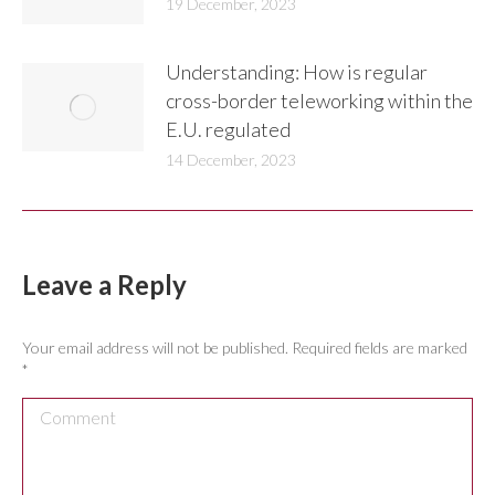
19 December, 2023
Understanding: How is regular
cross-border teleworking within the
E.U. regulated
14 December, 2023
Leave a Reply
Your email address will not be published. Required fields are marked
*
Comment