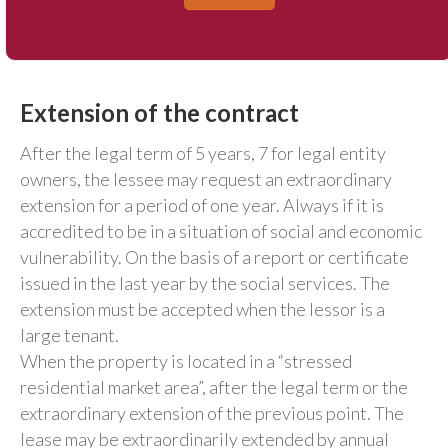
Extension of the contract
After the legal term of 5 years, 7 for legal entity
owners, the lessee may request an extraordinary
extension for a period of one year. Always if it is
accredited to be in a situation of social and economic
vulnerability. On the basis of a report or certificate
issued in the last year by the social services. The
extension must be accepted when the lessor is a
large tenant.
When the property is located in a “stressed
residential market area”, after the legal term or the
extraordinary extension of the previous point. The
lease may be extraordinarily extended by annual