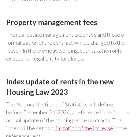
Property management fees
The real estate management expenses and those of
formalization of the contract will be charged to the
lessor. In the previous wording, such taxation only
existed for legal entity landlords.
Index update of rents in the new
Housing Law 2023
The National Institute of Statistics will define,
before December 31, 2024, a reference index for the
annual update of the housing lease contracts. This
index will be set as a
limitation of the increase
in the
reference rent.