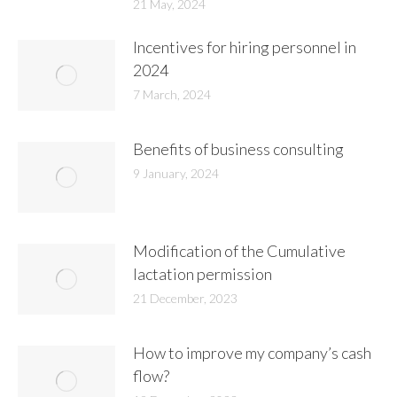
21 May, 2024
Incentives for hiring personnel in
2024
7 March, 2024
Benefits of business consulting
9 January, 2024
Modification of the Cumulative
lactation permission
21 December, 2023
How to improve my company’s cash
flow?