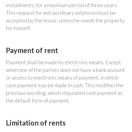
installments, for a maximum period of three years.
This request for extraordinary extension must be
accepted by the lessor, unless he needs the property
for himself.
Payment of rent
Payment shall be made by electronic means. Except
when one of the parties does not have a bank account
or access to electronic means of payment, in which
case payment may be made in cash. This modifies the
previous wording, which stipulated cash payment as
the default form of payment.
Limitation of rents