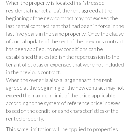
When the property is located in a “stressed
residential market area”, the rent agreed at the
beginning of the new contract may not exceed the
last rental contract rent that had been in force in the
last five years in the same property. Once the clause
of annual update of the rent of the previous contract
has been applied, no new conditions can be
established that establish the repercussion to the
tenant of quotas or expenses that were not included
in the previous contract.
When the owner is also a large tenant, the rent
agreed at the beginning of the new contract may not
exceed the maximum limit of the price applicable
according to the system of reference price indexes
based on the conditions and characteristics of the
rented property.
This same limitation will be applied to properties