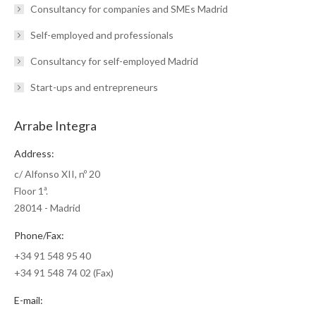
Consultancy for companies and SMEs Madrid
Self-employed and professionals
Consultancy for self-employed Madrid
Start-ups and entrepreneurs
Arrabe Integra
Address:
c/ Alfonso XII, nº 20
Floor 1ª.
28014 - Madrid
Phone/Fax:
+34 91 548 95 40
+34 91 548 74 02 (Fax)
E-mail: