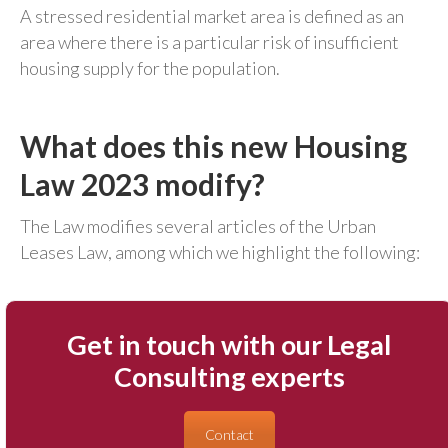
A stressed residential market area is defined as an
area where there is a particular risk of insufficient
housing supply for the population.
What does this new Housing
Law 2023 modify?
The Law modifies several articles of the Urban
Leases Law, among which we highlight the following:
Get in touch with our Legal
Consulting experts
Contact