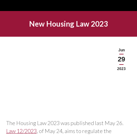
New Housing Law 2023
Jun
29
2023
The Housing Law 2023 was published last May 26.
Law 12/2023
, of May 24, aims to regulate the