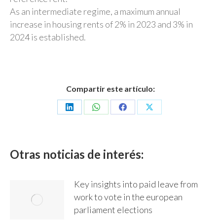
As an intermediate regime, a maximum annual
increase in housing rents of 2% in 2023 and 3% in
2024 is established.
Compartir este artículo:
Share
Share
Share
Share
on
on
on
on
LinkedIn
WhatsApp
Facebook
X
Otras noticias de interés:
Key insights into paid leave from
work to vote in the european
parliament elections