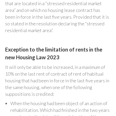
that are located in a “stressed residential market
area” and on which no housing lease contract has
been in force in the last five years. Provided that it is
so stated in the resolution declaring the “stressed
residential market area”.
Exception to the limitation of rents in the
new Housing Law 2023
It will only be able to be increased, in a maximum of
10% on the last rent of contract of rent of habitual
housing that had been in force in the last five years in
the same housing, when one of the following
suppositions is credited:
When the housing had been object of an action of
rehabilitation. Which had finished in the two years