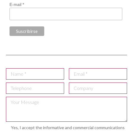
E-mail *
Yes, I accept the informative and commercial communications