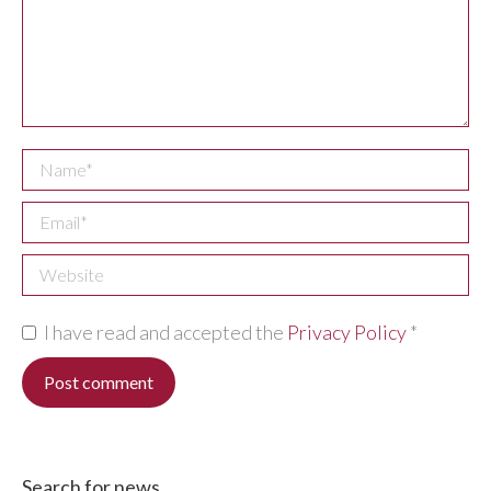
Name *
Email *
Website
I have read and accepted the
Privacy Policy
*
Post comment
Search for news