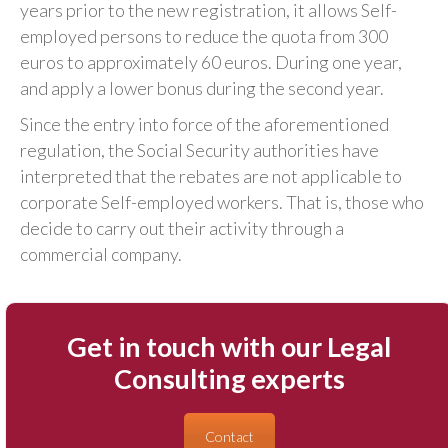
years prior to the new registration, it allows Self-
employed persons to reduce the quota from 300
euros to approximately 60 euros. During one year,
and apply a lower bonus during the second year.
Since the entry into force of the aforementioned
regulation, the Social Security authorities have
interpreted that the rebates are not applicable to
corporate Self-employed workers. That is, those who
decide to carry out their activity through a
commercial company.
Get in touch with our Legal
Consulting experts
Contact