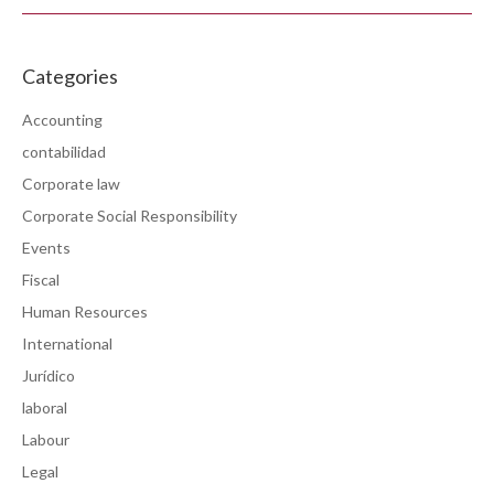
Categories
Accounting
contabilidad
Corporate law
Corporate Social Responsibility
Events
Fiscal
Human Resources
International
Jurídico
laboral
Labour
Legal