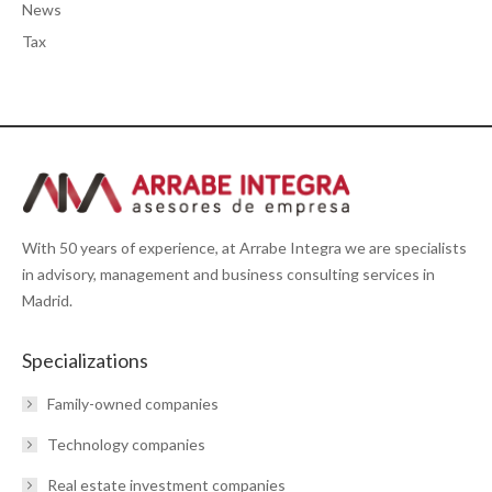
News
Tax
With 50 years of experience, at Arrabe Integra we are specialists
in advisory, management and business consulting services in
Madrid.
Specializations
Family-owned companies
Technology companies
Real estate investment companies