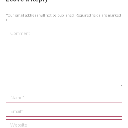
Your email address will not be published. Required fields are marked
*
Comment
Name *
Email *
Website