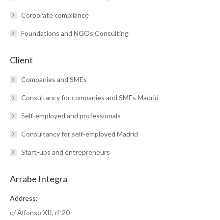
Corporate compliance
Foundations and NGOs Consulting
Client
Companies and SMEs
Consultancy for companies and SMEs Madrid
Self-employed and professionals
Consultancy for self-employed Madrid
Start-ups and entrepreneurs
Arrabe Integra
Address:
c/ Alfonso XII, nº 20