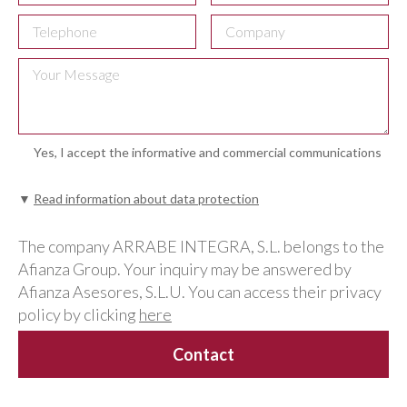
Yes, I accept the informative and commercial communications
▼
Read information about data protection
The company ARRABE INTEGRA, S.L. belongs to the
Afianza Group. Your inquiry may be answered by
Afianza Asesores, S.L.U. You can access their privacy
policy by clicking
here