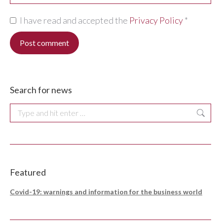
I have read and accepted the
Privacy Policy
*
Post comment
Search for news
Search:
Featured
Covid-19: warnings and information for the business world