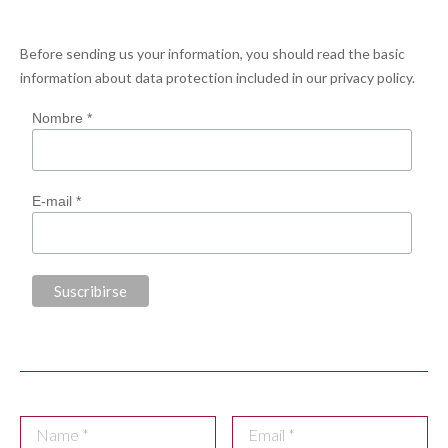
Before sending us your information, you should read the basic
information about data protection included in our
privacy policy
.
Nombre *
E-mail *