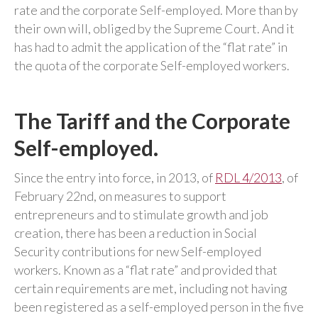
rate and the corporate Self-employed. More than by
their own will, obliged by the Supreme Court. And it
has had to admit the application of the “flat rate” in
the quota of the corporate Self-employed workers.
The Tariff and the Corporate
Self-employed.
Since the entry into force, in 2013, of
RDL 4/2013
, of
February 22nd, on measures to support
entrepreneurs and to stimulate growth and job
creation, there has been a reduction in Social
Security contributions for new Self-employed
workers. Known as a “flat rate” and provided that
certain requirements are met, including not having
been registered as a self-employed person in the five