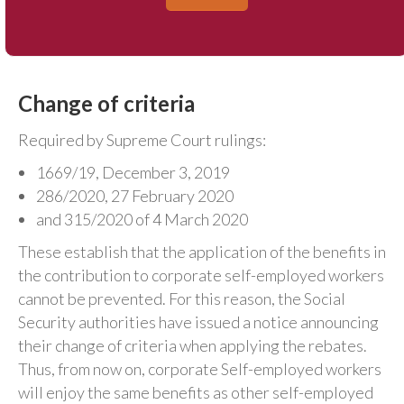
Change of criteria
Required by Supreme Court rulings:
1669/19, December 3, 2019
286/2020, 27 February 2020
and 315/2020 of 4 March 2020
These establish that the application of the benefits in
the contribution to corporate self-employed workers
cannot be prevented. For this reason, the Social
Security authorities have issued a notice announcing
their change of criteria when applying the rebates.
Thus, from now on, corporate Self-employed workers
will enjoy the same benefits as other self-employed