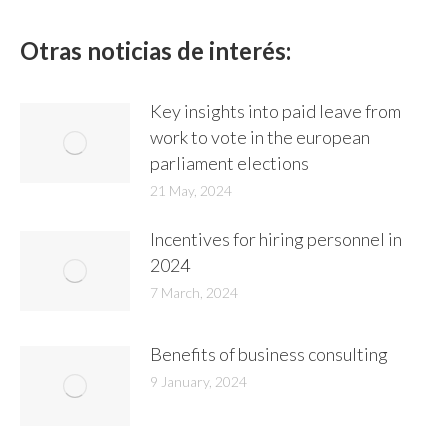
LinkedIn
WhatsApp
Facebook
X
Otras noticias de interés:
Key insights into paid leave from
work to vote in the european
parliament elections
21 May, 2024
Incentives for hiring personnel in
2024
7 March, 2024
Benefits of business consulting
9 January, 2024