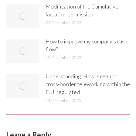
Modification of the Cumulative
lactation permission
21 December, 2023
How to improve my company’s cash
flow?
19 December, 2023
Understanding: How is regular
cross-border teleworking within the
E.U. regulated
14 December, 2023
Leave a Reply