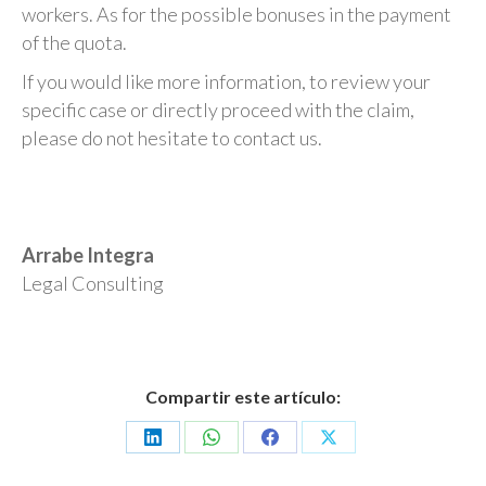
workers. As for the possible bonuses in the payment
of the quota.
If you would like more information, to review your
specific case or directly proceed with the claim,
please do not hesitate to contact us.
Arrabe Integra
Legal Consulting
Compartir este artículo:
Share
Share
Share
Share
on
on
on
on