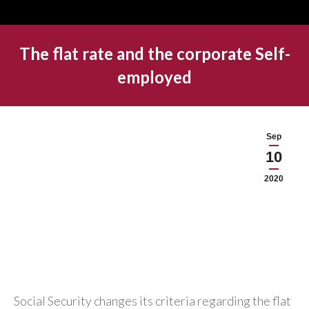
The flat rate and the corporate Self-
employed
Sep
10
2020
Social Security changes its criteria regarding the flat